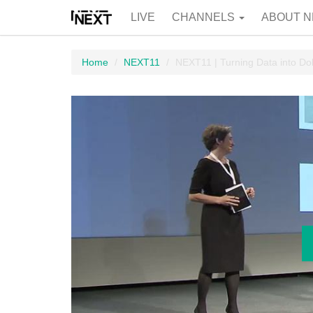
LIVE
CHANNELS
ABOUT N
Home
NEXT11
NEXT11 | Turning Data into Dol