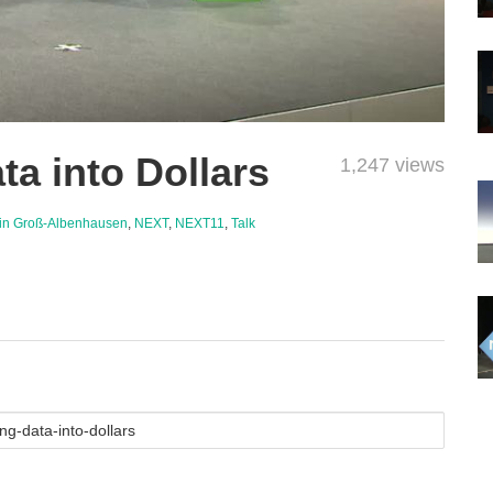
ta into Dollars
1,247 views
in Groß-Albenhausen
,
NEXT
,
NEXT11
,
Talk