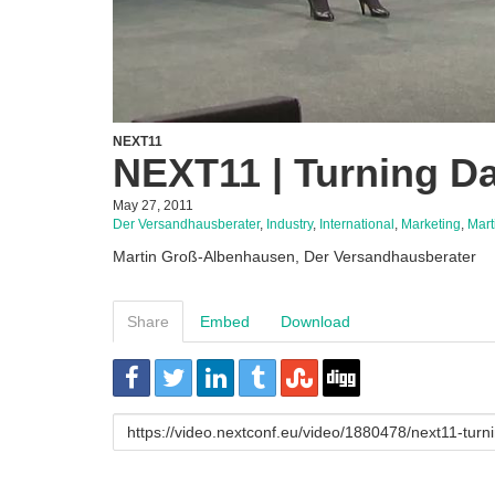
NEXT11
NEXT11 | Turning Da
May 27, 2011
Der Versandhausberater
,
Industry
,
International
,
Marketing
,
Mart
Martin Groß-Albenhausen, Der Versandhausberater
Share
Embed
Download
URL
to
share