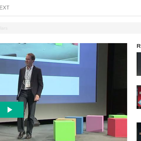
EXT
lars
R