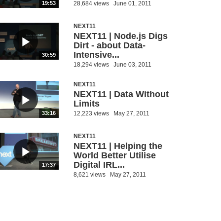
28,684 views
June 01, 2011
19:53
NEXT11
NEXT11 | Node.js Digs
Dirt - about Data-
Intensive...
30:59
18,294 views
June 03, 2011
NEXT11
NEXT11 | Data Without
Limits
12,223 views
May 27, 2011
33:16
NEXT11
NEXT11 | Helping the
World Better Utilise
Digital IRL...
17:37
8,621 views
May 27, 2011