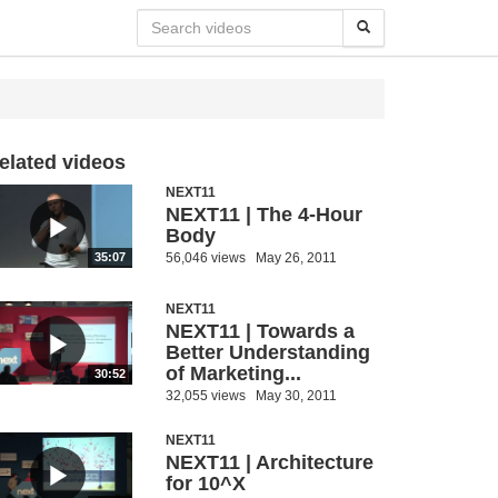
elated videos
NEXT11
NEXT11 | The 4-Hour
Body
56,046 views
May 26, 2011
35:07
NEXT11
NEXT11 | Towards a
Better Understanding
of Marketing...
30:52
32,055 views
May 30, 2011
NEXT11
NEXT11 | Architecture
for 10^X