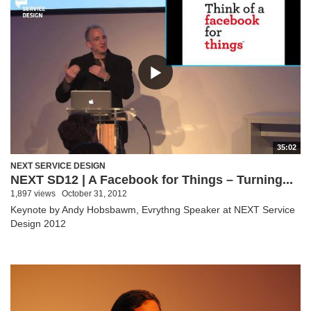
35:02
NEXT SERVICE DESIGN
NEXT SD12 | A Facebook for Things – Turning...
1,897 views
October 31, 2012
Keynote by Andy Hobsbawm, Evrythng Speaker at NEXT Service
Design 2012