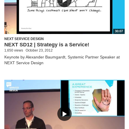
30:07
NEXT SERVICE DESIGN
NEXT SD12 | Strategy is a Service!
1,650 views
October 23, 2012
Keynote by Alexander Baumgardt, Systemic Partner Speaker at
NEXT Service Design