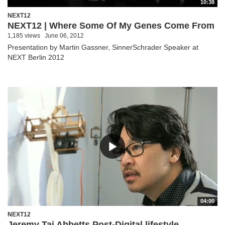
10:38
NEXT12
NEXT12 | Where Some Of My Genes Come From
1,185 views
June 06, 2012
Presentation by Martin Gassner, SinnerSchrader Speaker at
NEXT Berlin 2012
04:00
NEXT12
Jeremy Tai Abbetts Post-Digital lifestyle