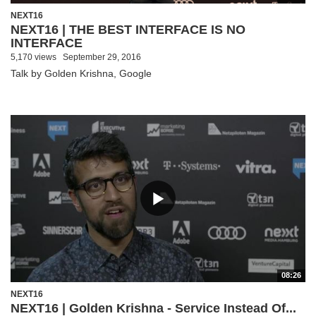
NEXT16
NEXT16 | THE BEST INTERFACE IS NO
INTERFACE
5,170 views
September 29, 2016
Talk by Golden Krishna, Google
08:26
NEXT16
NEXT16 | Golden Krishna - Service Instead Of...