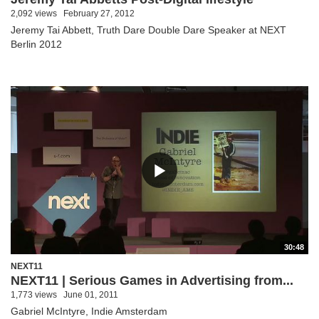
2,092 views
February 27, 2012
Jeremy Tai Abbett, Truth Dare Double Dare Speaker at NEXT
Berlin 2012
30:48
NEXT11
NEXT11 | Serious Games in Advertising from...
1,773 views
June 01, 2011
Gabriel McIntyre, Indie Amsterdam