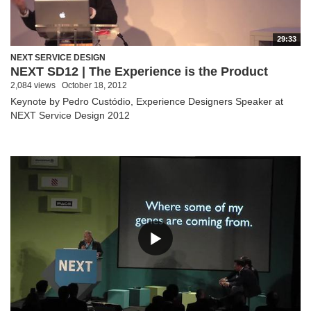
29:33
NEXT SERVICE DESIGN
NEXT SD12 | The Experience is the Product
2,084 views
October 18, 2012
Keynote by Pedro Custódio, Experience Designers Speaker at
NEXT Service Design 2012