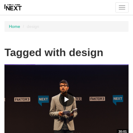
Toggl
menu
Home
design
Tagged with design
30:01