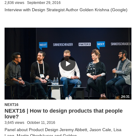
2,836 views
September 29, 2016
Interview with Design Strategist Author Golden Krishna (Google)
24:31
NEXT16
NEXT16 | How to design products that people
love?
3,645 views
October 11, 2016
Panel about Product Design Jeremy Abbett, Jason Cale, Lisa
Lang, Martin Oberhäuser and Golden...