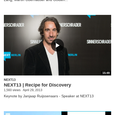
15:49
NEXT13
NEXT13 | Recipe for Discovery
1,560 views
April 29, 2013
Keynote by Janjaap Ruijssenaars - Speaker at NEXT13