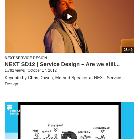
28:49
NEXT SERVICE DESIGN
NEXT SD12 | Service Design – Are we still...
1,782 views
October 17, 2012
Keynote by Chris Downs, Method Speaker at NEXT Service
Design