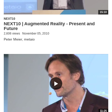
15:10
NEXT10
NEXT10 | Augmented Reality - Present and
Future
2,606 views
November 05, 2010
Peter Meier, metaio
11:25