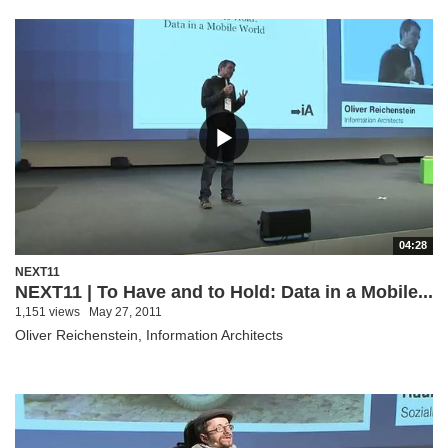
04:28
NEXT11
NEXT11 | To Have and to Hold: Data in a Mobile...
1,151 views
May 27, 2011
Oliver Reichenstein, Information Architects