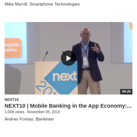
Mike Merrill, Smartphone Technologies
09:29
NEXT10
NEXT10 | Mobile Banking in the App Economy:...
1,008 views
November 05, 2010
Andres Fontao, Bankinter