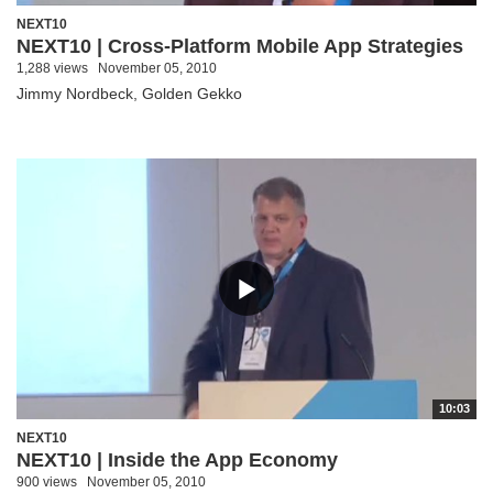
NEXT10
NEXT10 | Cross-Platform Mobile App Strategies
1,288 views
November 05, 2010
Jimmy Nordbeck, Golden Gekko
10:03
NEXT10
NEXT10 | Inside the App Economy
900 views
November 05, 2010