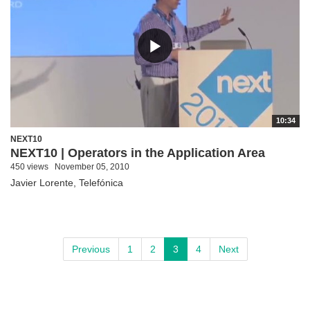
10:34
NEXT10
NEXT10 | Operators in the Application Area
450 views
November 05, 2010
Javier Lorente, Telefónica
Previous
1
2
3
4
Next