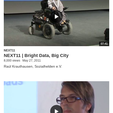
07:41
NEXT11
NEXT11 | Bright Data, Big City
8,000 views
May 27, 2011
Raúl Krauthausen, Sozialhelden e.V.