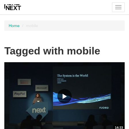
Toggl
menu
Home
mobile
Tagged with mobile
14:33