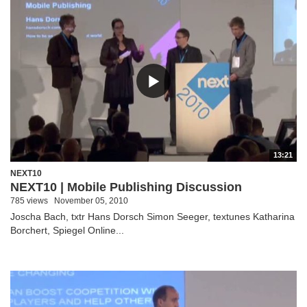
13:21
NEXT10
NEXT10 | Mobile Publishing Discussion
785 views
November 05, 2010
Joscha Bach, txtr Hans Dorsch Simon Seeger, textunes Katharina
Borchert, Spiegel Online...