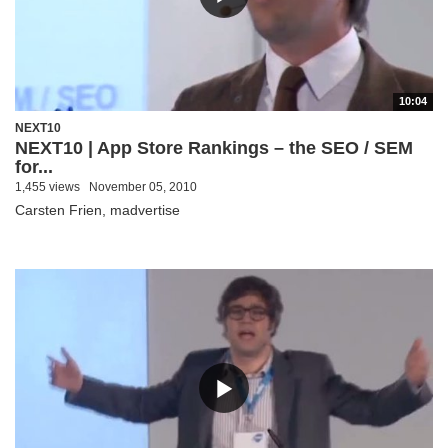
10:04
NEXT10
NEXT10 | App Store Rankings – the SEO / SEM
for...
1,455 views
November 05, 2010
Carsten Frien, madvertise