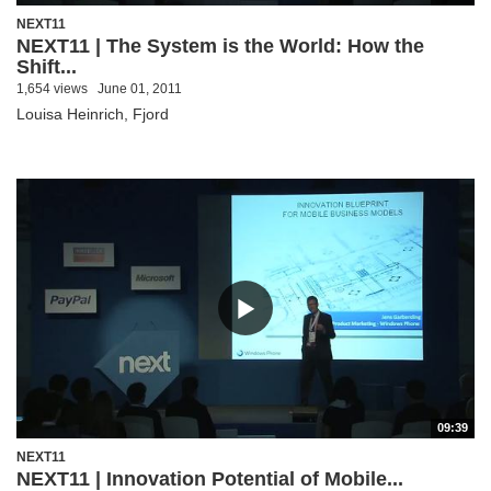
NEXT11
NEXT11 | The System is the World: How the
Shift...
1,654 views
June 01, 2011
Louisa Heinrich, Fjord
09:39
NEXT11
NEXT11 | Innovation Potential of Mobile...