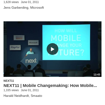
1,628 views
June 01, 2011
Jens Garberding, Microsoft
12:43
NEXT11
NEXT11 | Mobile Changemaking: How Mobile...
1,335 views
June 01, 2011
Harald Neidhardt, Smaato