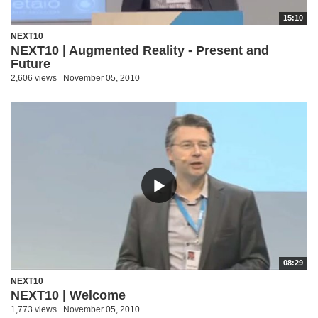
15:10
NEXT10
NEXT10 | Augmented Reality - Present and
Future
2,606 views
November 05, 2010
08:29
NEXT10
NEXT10 | Welcome
1,773 views
November 05, 2010