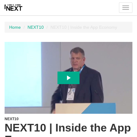
Toggl
menu
Home
NEXT10
NEXT10 | Inside the App Economy
NEXT10
NEXT10 | Inside the App