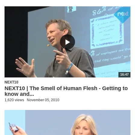
16:47
NEXT10
NEXT10 | The Smell of Human Flesh - Getting to
know and...
1,620 views
November 05, 2010