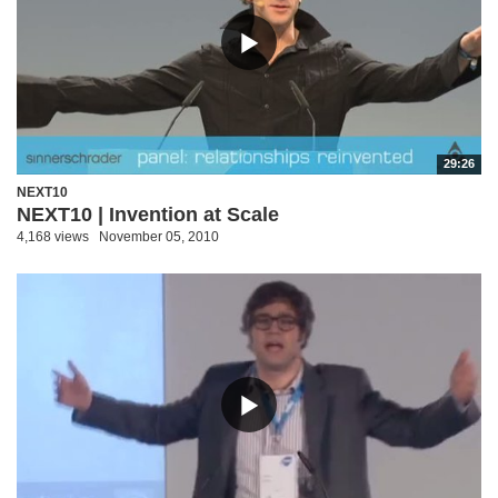
29:26
NEXT10
NEXT10 | Invention at Scale
4,168 views
November 05, 2010