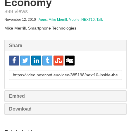
Economy
899 views
November 12, 2010
Apps
,
Mike Merrill
,
Mobile
,
NEXT10
,
Talk
Mike Merrill, Smartphone Technologies
Share
URL
to
share
Embed
Download