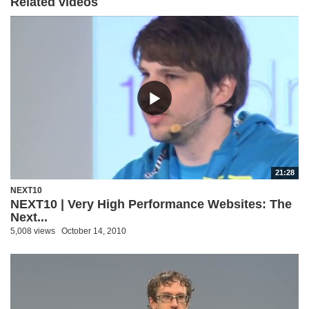
Related videos
21:28
NEXT10
NEXT10 | Very High Performance Websites: The
Next...
5,008 views
October 14, 2010