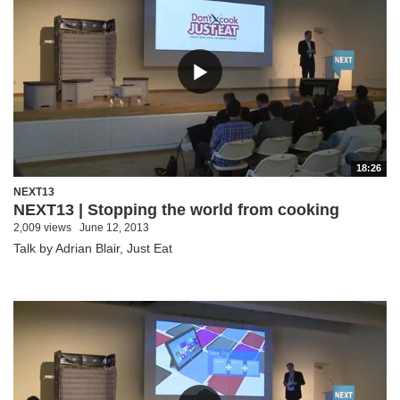
18:26
NEXT13
NEXT13 | Stopping the world from cooking
2,009 views
June 12, 2013
Talk by Adrian Blair, Just Eat