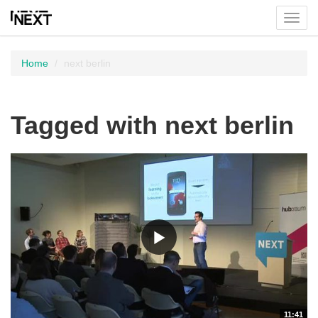
Toggl
menu
Home
next berlin
Tagged with next berlin
11:41