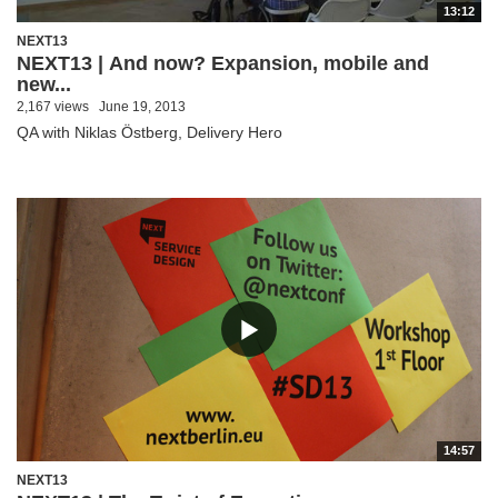
13:12
NEXT13
NEXT13 | And now? Expansion, mobile and
new...
2,167 views
June 19, 2013
QA with Niklas Östberg, Delivery Hero
14:57
NEXT13