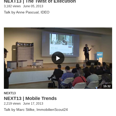
NEXT13 | The Twist of Execution
3,182 views
June 05, 2013
Talk by Anne Pascual, IDEO
15:32
NEXT13
NEXT13 | Mobile Trends
2,219 views
June 17, 2013
Talk by Marc Stilke, ImmobilienScout24