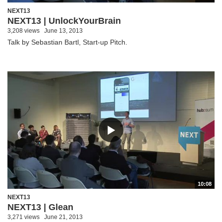
NEXT13
NEXT13 | UnlockYourBrain
3,208 views
June 13, 2013
Talk by Sebastian Bartl, Start-up Pitch.
10:08
NEXT13
NEXT13 | Glean
3,271 views
June 21, 2013