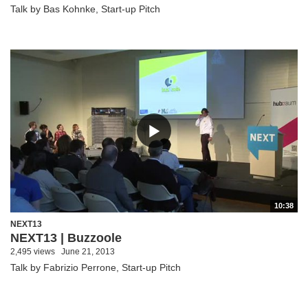
Talk by Bas Kohnke, Start-up Pitch
10:38
NEXT13
NEXT13 | Buzzoole
2,495 views
June 21, 2013
Talk by Fabrizio Perrone, Start-up Pitch