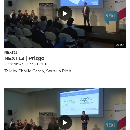
09:57
NEXT13
NEXT13 | Prizgo
2,228 views
June 21, 2013
Talk by Charlie Casey, Start-up Pitch