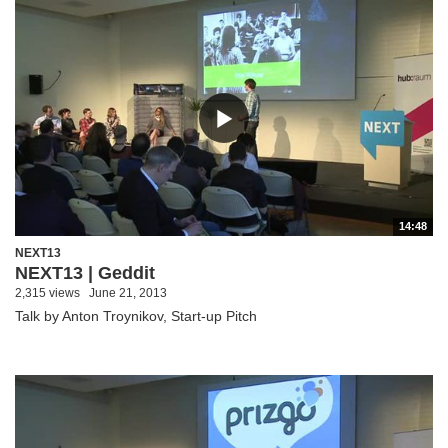
14:48
NEXT13
NEXT13 | Geddit
2,315 views
June 21, 2013
Talk by Anton Troynikov, Start-up Pitch