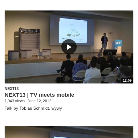
12:09
NEXT13
NEXT13 | TV meets mobile
1,943 views
June 12, 2013
Talk by Tobias Schmidt, wywy