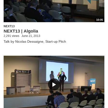
10:05
NEXT13
NEXT13 | Algolia
2,291 views
June 21, 2013
Talk by Nicolas Dessaigne, Start-up Pitch