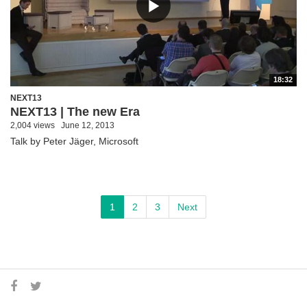
18:32
NEXT13
NEXT13 | The new Era
2,004 views
June 12, 2013
Talk by Peter Jäger, Microsoft
1
2
3
Next