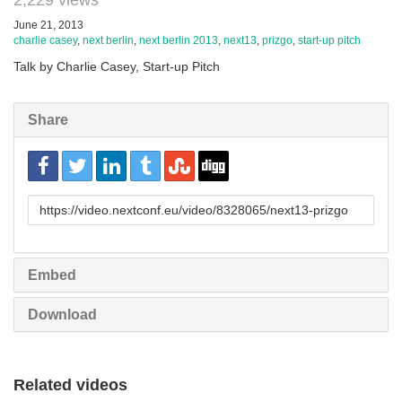
2,229 views
June 21, 2013
charlie casey
,
next berlin
,
next berlin 2013
,
next13
,
prizgo
,
start-up pitch
Talk by Charlie Casey, Start-up Pitch
Share
URL
to
share
Embed
Download
Related videos