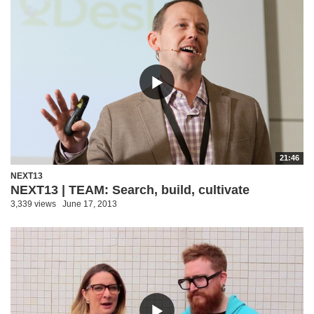
21:46
NEXT13
NEXT13 | TEAM: Search, build, cultivate
3,339 views
June 17, 2013