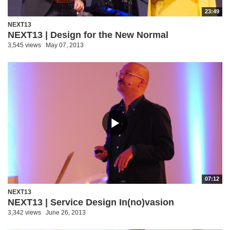
23:49
NEXT13
NEXT13 | Design for the New Normal
3,545 views
May 07, 2013
07:12
NEXT13
NEXT13 | Service Design In(no)vasion
3,342 views
June 26, 2013