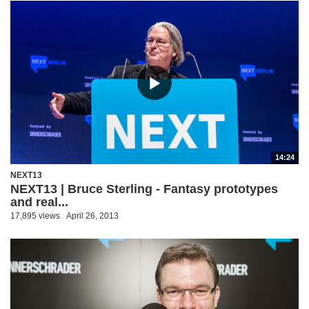
14:24
NEXT13
NEXT13 | Bruce Sterling - Fantasy prototypes
and real...
17,895 views
April 26, 2013