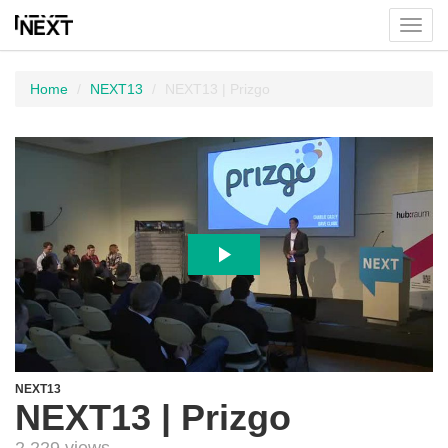
Toggl
menu
Home
NEXT13
NEXT13 | Prizgo
NEXT13
NEXT13 | Prizgo