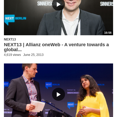
16:56
NEXT13
NEXT13 | Allianz oneWeb - A venture towards a
global...
4,619 views
June 25, 2013