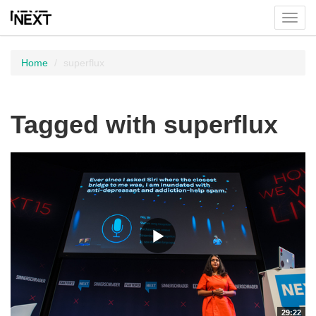
Toggl
menu
Home
superflux
Tagged with superflux
29:22