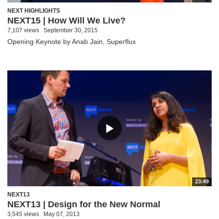
NEXT HIGHLIGHTS
NEXT15 | How Will We Live?
7,107 views
September 30, 2015
Opening Keynote by Anab Jain, Superflux
23:49
NEXT13
NEXT13 | Design for the New Normal
3,545 views
May 07, 2013