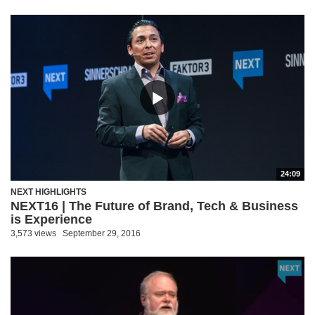
24:09
NEXT HIGHLIGHTS
NEXT16 | The Future of Brand, Tech & Business
is Experience
3,573 views
September 29, 2016