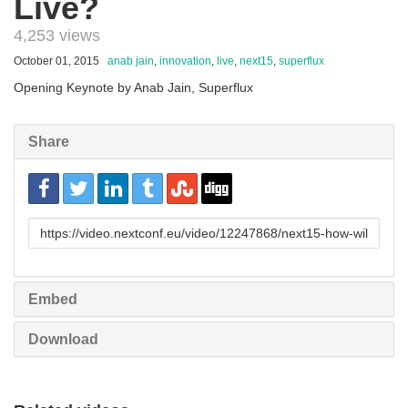
Live?
4,253 views
October 01, 2015
anab jain
,
innovation
,
live
,
next15
,
superflux
Opening Keynote by Anab Jain, Superflux
Share
URL
to
share
Embed
Download