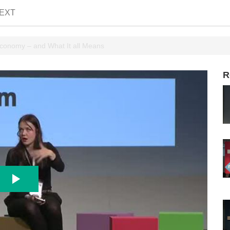
EXT
conomy – and What It all Means
R