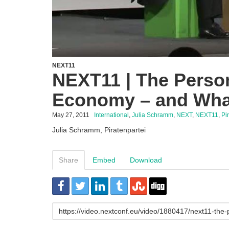
NEXT11
NEXT11 | The Perso
Economy – and What
May 27, 2011
International
,
Julia Schramm
,
NEXT
,
NEXT11
,
Pi
Julia Schramm, Piratenpartei
Share
Embed
Download
URL
to
share