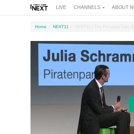
LIVE
CHANNELS
ABOUT N
Home
NEXT11
NEXT11 | The Personal Data E