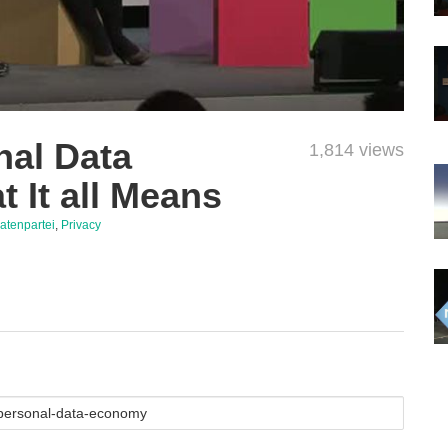
nal Data
1,814 views
 It all Means
ratenpartei
,
Privacy