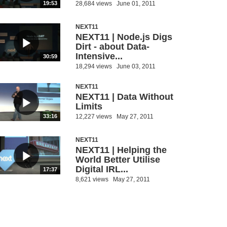
28,684 views
June 01, 2011
19:53
NEXT11
NEXT11 | Node.js Digs
Dirt - about Data-
Intensive...
30:59
18,294 views
June 03, 2011
NEXT11
NEXT11 | Data Without
Limits
12,227 views
May 27, 2011
33:16
NEXT11
NEXT11 | Helping the
World Better Utilise
Digital IRL...
17:37
8,621 views
May 27, 2011