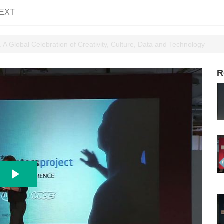
EXT
 A Global Celebration of Creativity, Culture, Data and Technology
R