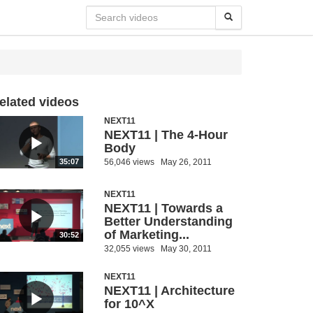
elated videos
NEXT11
NEXT11 | The 4-Hour
Body
56,046 views
May 26, 2011
35:07
NEXT11
NEXT11 | Towards a
Better Understanding
of Marketing...
30:52
32,055 views
May 30, 2011
NEXT11
NEXT11 | Architecture
for 10^X