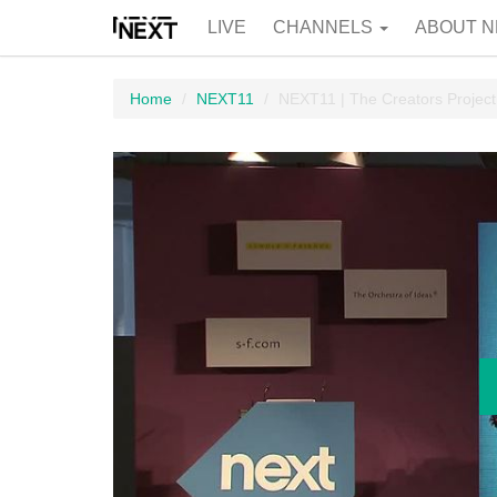
LIVE
CHANNELS
ABOUT N
Home
NEXT11
NEXT11 | The Creators Project.