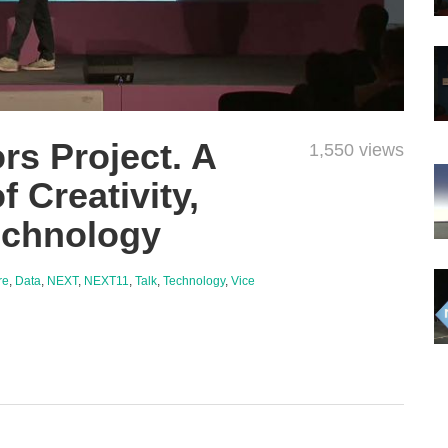
rs Project. A
1,550 views
f Creativity,
echnology
re
,
Data
,
NEXT
,
NEXT11
,
Talk
,
Technology
,
Vice