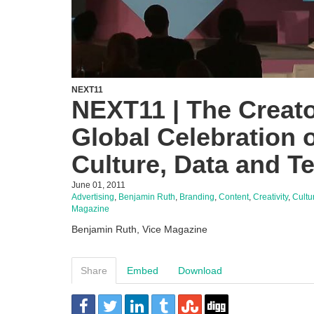
NEXT11
NEXT11 | The Creato
Global Celebration o
Culture, Data and T
June 01, 2011
Advertising
,
Benjamin Ruth
,
Branding
,
Content
,
Creativity
,
Cultu
Magazine
Benjamin Ruth, Vice Magazine
Share
Embed
Download