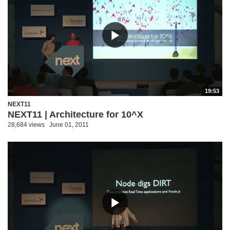
19:53
NEXT11
NEXT11 | Architecture for 10^X
28,684 views
June 01, 2011