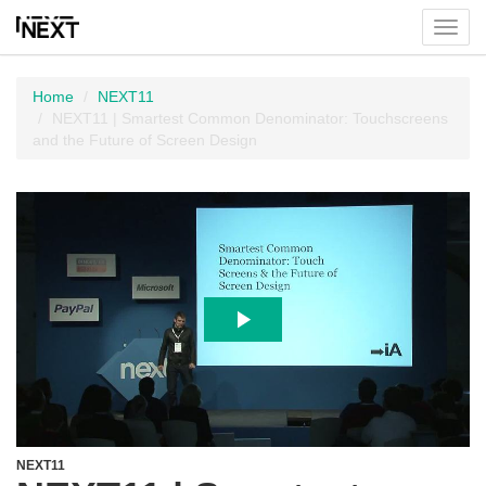
Toggl
menu
Home
NEXT11
NEXT11 | Smartest Common Denominator: Touchscreens
and the Future of Screen Design
NEXT11