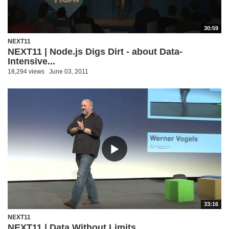
30:59
NEXT11
NEXT11 | Node.js Digs Dirt - about Data-
Intensive...
18,294 views
June 03, 2011
33:16
NEXT11
NEXT11 | Data Without Limits