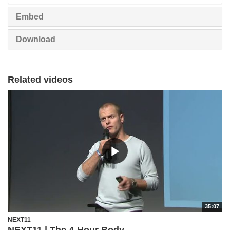
Embed
Download
Related videos
35:07
NEXT11
NEXT11 | The 4-Hour Body