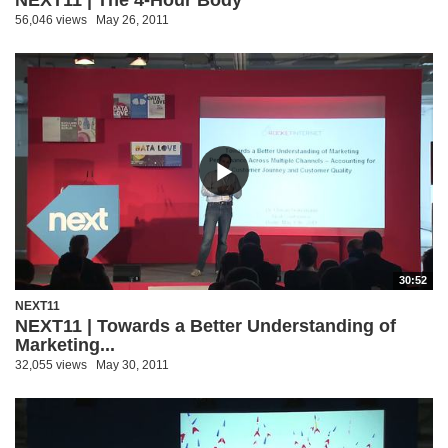
56,046 views
May 26, 2011
30:52
NEXT11
NEXT11 | Towards a Better Understanding of
Marketing...
32,055 views
May 30, 2011