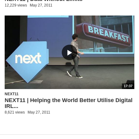
12,229 views
May 27, 2011
17:37
NEXT11
NEXT11 | Helping the World Better Utilise Digital
IRL...
8,621 views
May 27, 2011