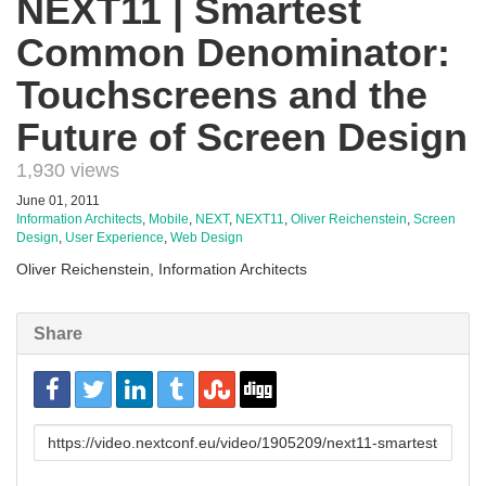
NEXT11 | Smartest
Common Denominator:
Touchscreens and the
Future of Screen Design
1,930 views
June 01, 2011
Information Architects
,
Mobile
,
NEXT
,
NEXT11
,
Oliver Reichenstein
,
Screen
Design
,
User Experience
,
Web Design
Oliver Reichenstein, Information Architects
Share
URL
to
share