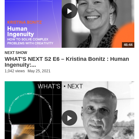
46:44
NEXT SHOW
WHAT’S NEXT S2 E6 – Kristina Bonitz : Human
Ingenuity:...
1,042 views
May 25, 2021