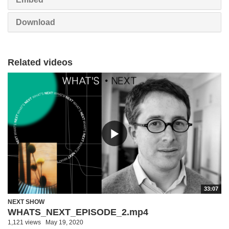
Download
Related videos
33:07
NEXT SHOW
WHATS_NEXT_EPISODE_2.mp4
1,121 views
May 19, 2020