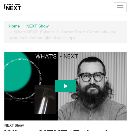
Toggl
menu
Home
NEXT Show
Whats NEXT_Episode 3_Harper Reed_Community and
systems to combat global crisis.mp4
NEXT Show