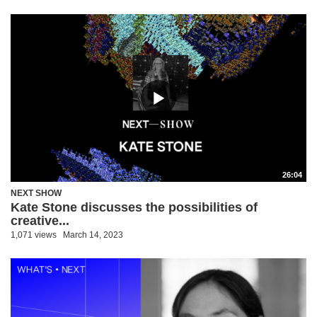
26:04
NEXT SHOW
Kate Stone discusses the possibilities of
creative...
1,071 views
March 14, 2023