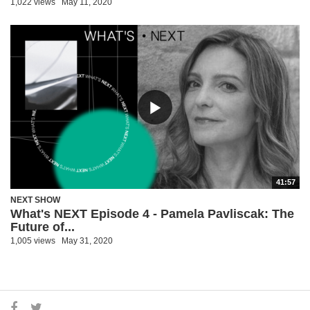
1,022 views
May 11, 2020
41:57
NEXT SHOW
What's NEXT Episode 4 - Pamela Pavliscak: The
Future of...
1,005 views
May 31, 2020