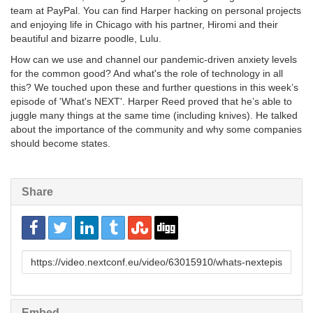
team at PayPal. You can find Harper hacking on personal projects
and enjoying life in Chicago with his partner, Hiromi and their
beautiful and bizarre poodle, Lulu.
How can we use and channel our pandemic-driven anxiety levels
for the common good? And what's the role of technology in all
this? We touched upon these and further questions in this week’s
episode of 'What's NEXT'. Harper Reed proved that he’s able to
juggle many things at the same time (including knives). He talked
about the importance of the community and why some companies
should become states.
Share
URL
to
share
Embed