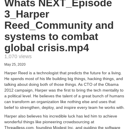
Whats NEXT_Episode
3_Harper
Reed_Community and
systems to combat
global crisis.mp4
1,070 views
May 25, 2020
Harper Reed is a technologist that predicts the future for a living.
He spends most of his life building big things, hacking things, and
talking about doing both of those things. As CTO of the Obama
2012 campaign, Harper was the first to bring the tech mentality to
a political level. He believes the talent of a great bunch of humans
can transform an organization like nothing else and uses that
belief to strengthen, deploy, and inspire every team he works with.
Harper also believes his incredible luck has led him to achieve
wonderful things like pioneering crowdsourcing at
Threadless.com, founding Modest Inc, and guiding the software