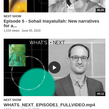
45:25
NEXT SHOW
Episode 5 - Sohail Inayatullah: New narratives
for a...
1,034 views
June 05, 2020
44:12
NEXT SHOW
WHATS_NEXT_EPISODE1_FULLVIDEO.mp4