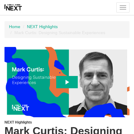
Toggl
menu
Home
NEXT Highlights
Mark Curtis: Designing Sustainable Experiences
NEXT Highlights
Mark Curtis: Designing