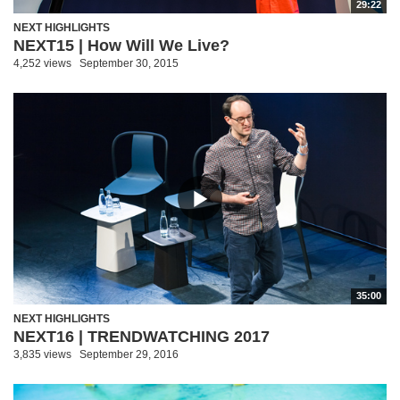
29:22
NEXT HIGHLIGHTS
NEXT15 | How Will We Live?
4,252 views
September 30, 2015
35:00
NEXT HIGHLIGHTS
NEXT16 | TRENDWATCHING 2017
3,835 views
September 29, 2016