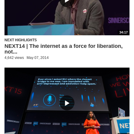
34:17
NEXT HIGHLIGHTS
NEXT14 | The internet as a force for liberation,
not...
4,642 views
May 07, 2014