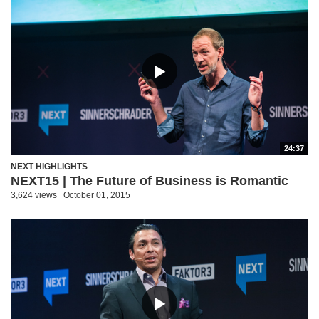
24:37
NEXT HIGHLIGHTS
NEXT15 | The Future of Business is Romantic
3,624 views
October 01, 2015