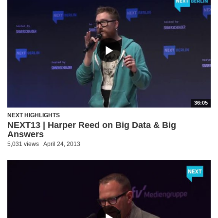
36:05
NEXT HIGHLIGHTS
NEXT13 | Harper Reed on Big Data & Big
Answers
5,031 views
April 24, 2013