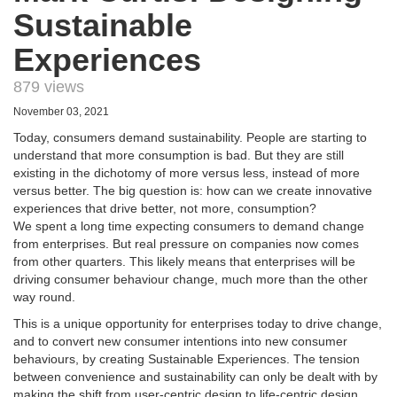
Sustainable
Experiences
879 views
November 03, 2021
Today, consumers demand sustainability. People are starting to
understand that more consumption is bad. But they are still
existing in the dichotomy of more versus less, instead of more
versus better. The big question is: how can we create innovative
experiences that drive better, not more, consumption?
We spent a long time expecting consumers to demand change
from enterprises. But real pressure on companies now comes
from other quarters. This likely means that enterprises will be
driving consumer behaviour change, much more than the other
way round.
This is a unique opportunity for enterprises today to drive change,
and to convert new consumer intentions into new consumer
behaviours, by creating Sustainable Experiences. The tension
between convenience and sustainability can only be dealt with by
making the shift from user-centric design to life-centric design.