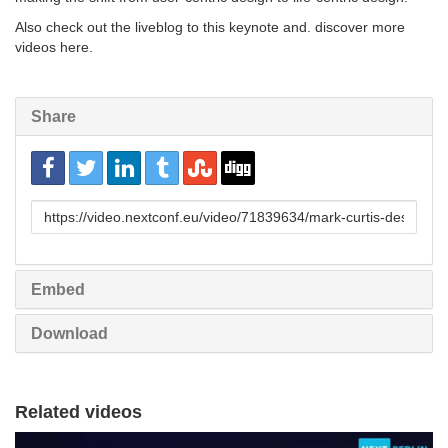
Also check out the liveblog to this keynote and. discover more
videos here.
Share
URL
to
share
Embed
Download
Related videos