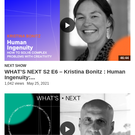
46:44
NEXT SHOW
WHAT’S NEXT S2 E6 – Kristina Bonitz : Human
Ingenuity:...
1,042 views
May 25, 2021