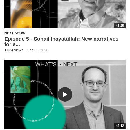
45:25
NEXT SHOW
Episode 5 - Sohail Inayatullah: New narratives
for a...
1,034 views
June 05, 2020
44:12