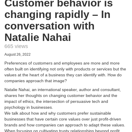
Customer behavior is
changing rapidly – In
conversation with
Natalie Nahai
665 views
August 26, 2022
Preferences of customers and employees are more and more
often built on identifying not only with products or services but the
values at the heart of a business they can identify with. How do
companies approach that image?
Natalie Nahai, an international speaker, author and consultant,
shares her thoughts on changing customer behavior and the
impact of ethics, the intersection of persuasive tech and
psychology in businesses.
We talk about how and why customers prefer sustainable
businesses that have certain core values over just profit-driven
brands and how companies can approach to adapt these values.
When focusing on cultivating trusty relationships beyond profit,