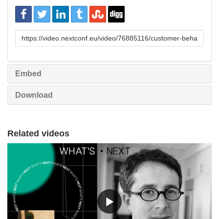
URL
to
share
Embed
Download
Related videos