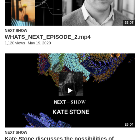
33:07
NEXT SHOW
WHATS_NEXT_EPISODE_2.mp4
1,120 views
May 19, 2020
26:04
NEXT SHOW
Kate Stone discusses the possibilities of