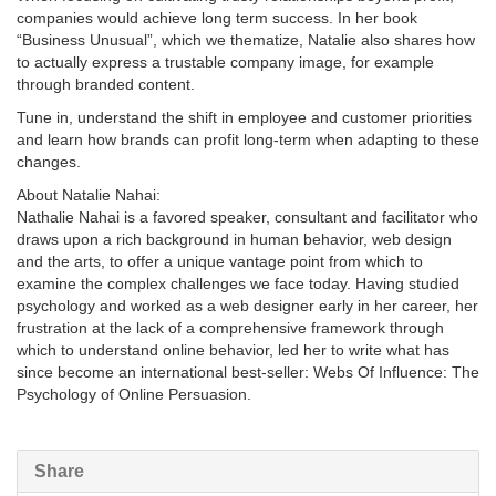
companies would achieve long term success. In her book
“Business Unusual”, which we thematize, Natalie also shares how
to actually express a trustable company image, for example
through branded content.
Tune in, understand the shift in employee and customer priorities
and learn how brands can profit long-term when adapting to these
changes.
About Natalie Nahai:
Nathalie Nahai is a favored speaker, consultant and facilitator who
draws upon a rich background in human behavior, web design
and the arts, to offer a unique vantage point from which to
examine the complex challenges we face today. Having studied
psychology and worked as a web designer early in her career, her
frustration at the lack of a comprehensive framework through
which to understand online behavior, led her to write what has
since become an international best-seller: Webs Of Influence: The
Psychology of Online Persuasion.
Share