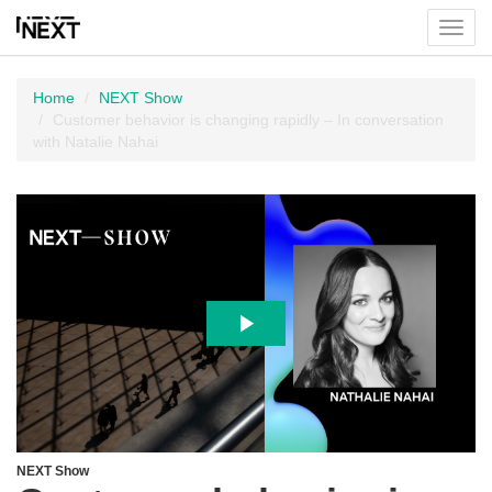
Toggl
menu
Home
NEXT Show
Customer behavior is changing rapidly – In conversation
with Natalie Nahai
NEXT Show