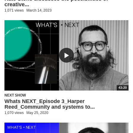
creative...
1,071 views
March 14, 2023
43:20
NEXT SHOW
Whats NEXT_Episode 3_Harper
Reed_Community and systems to...
1,070 views
May 25, 2020