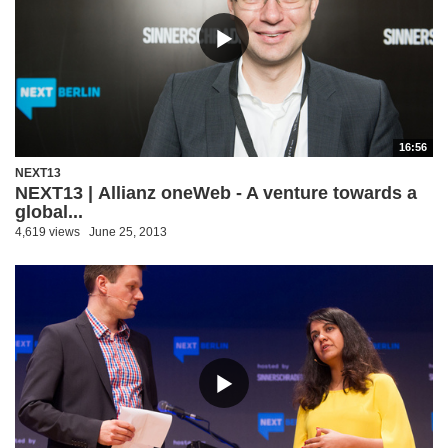
16:56
NEXT13
NEXT13 | Allianz oneWeb - A venture towards a
global...
4,619 views
June 25, 2013