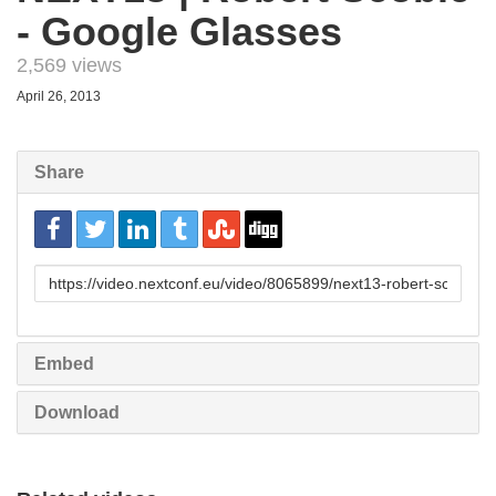
- Google Glasses
2,569 views
April 26, 2013
Share
URL
to
share
Embed
Download