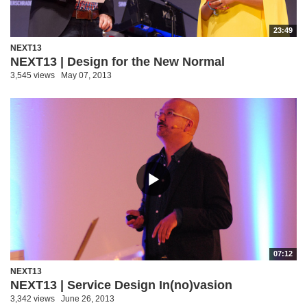
23:49
NEXT13
NEXT13 | Design for the New Normal
3,545 views
May 07, 2013
07:12
NEXT13
NEXT13 | Service Design In(no)vasion
3,342 views
June 26, 2013