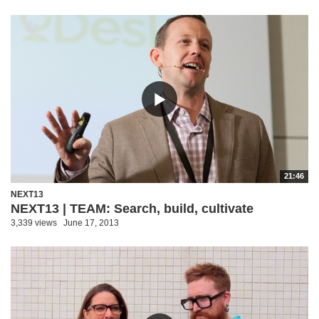
21:46
NEXT13
NEXT13 | TEAM: Search, build, cultivate
3,339 views
June 17, 2013