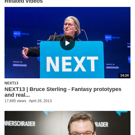
Related videos
14:24
NEXT13
NEXT13 | Bruce Sterling - Fantasy prototypes
and real...
17,895 views
April 26, 2013