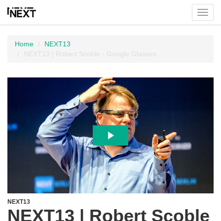
Toggl
menu
Home
NEXT13
NEXT13 | Robert Scoble - Google Glasses
NEXT13
NEXT13 | Robert Scoble