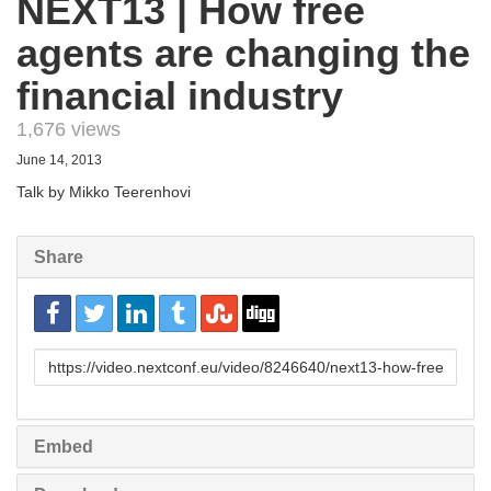
NEXT13 | How free
agents are changing the
financial industry
1,676 views
June 14, 2013
Talk by Mikko Teerenhovi
Share
URL
to
share
Embed