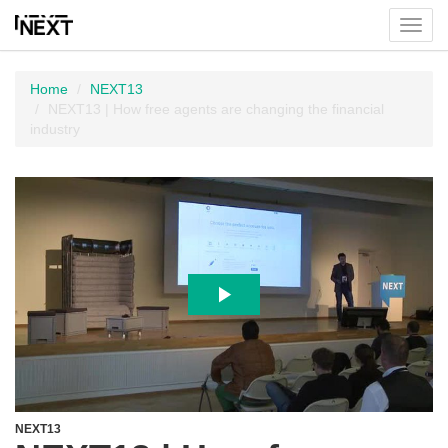
Toggl
menu
Home
NEXT13
NEXT13 | How free agents are changing the financial
industry
NEXT13