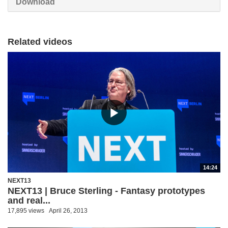
Download
Related videos
14:24
NEXT13
NEXT13 | Bruce Sterling - Fantasy prototypes
and real...
17,895 views
April 26, 2013