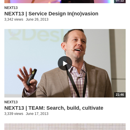
07:12
NEXT13
NEXT13 | Service Design In(no)vasion
3,342 views
June 26, 2013
21:46
NEXT13
NEXT13 | TEAM: Search, build, cultivate
3,339 views
June 17, 2013