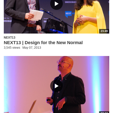
23:49
NEXT13
NEXT13 | Design for the New Normal
3,545 views
May 07, 2013