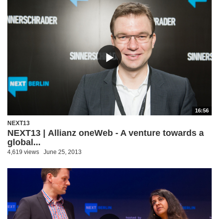
16:56
NEXT13
NEXT13 | Allianz oneWeb - A venture towards a
global...
4,619 views
June 25, 2013