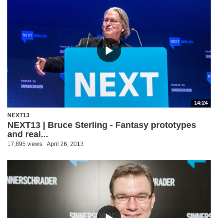
14:24
NEXT13
NEXT13 | Bruce Sterling - Fantasy prototypes
and real...
17,895 views
April 26, 2013