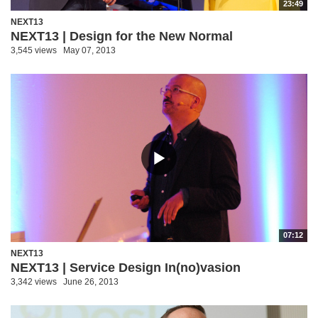
23:49
NEXT13
NEXT13 | Design for the New Normal
3,545 views
May 07, 2013
07:12
NEXT13
NEXT13 | Service Design In(no)vasion
3,342 views
June 26, 2013