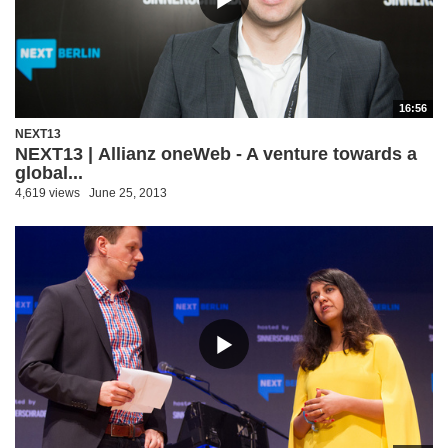
16:56
NEXT13
NEXT13 | Allianz oneWeb - A venture towards a
global...
4,619 views
June 25, 2013