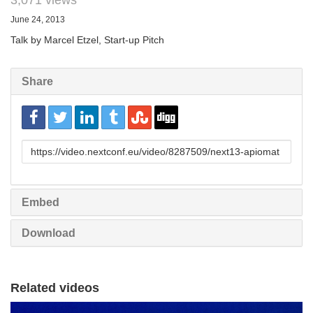
3,071 views
June 24, 2013
Talk by Marcel Etzel, Start-up Pitch
Share
URL
to
share
Embed
Download
Related videos