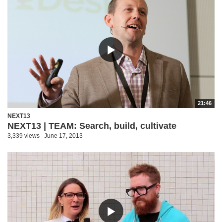
21:46
NEXT13
NEXT13 | TEAM: Search, build, cultivate
3,339 views
June 17, 2013