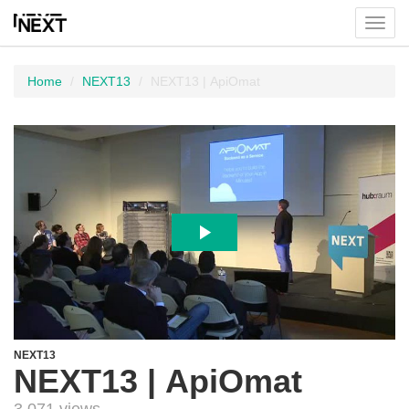
Toggl
menu
Home
NEXT13
NEXT13 | ApiOmat
NEXT13
NEXT13 | ApiOmat