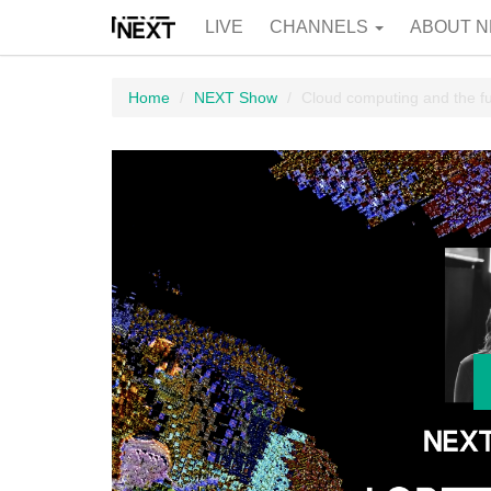
LIVE
CHANNELS
ABOUT N
Home
NEXT Show
Cloud computing and the fut