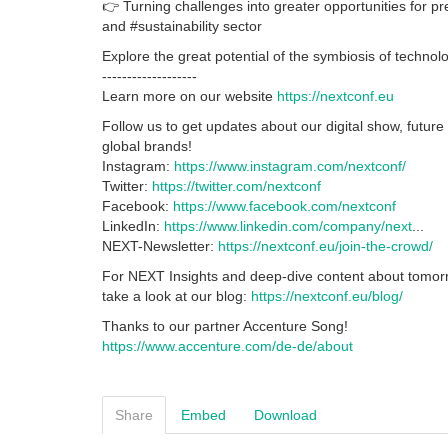
👉 Turning challenges into greater opportunities for pr
and #sustainability sector
Explore the great potential of the symbiosis of technol
-------------------
Learn more on our website
https://nextconf.eu
Follow us to get updates about our digital show, future
global brands!
Instagram:
https://www.instagram.com/nextconf/
Twitter:
https://twitter.com/nextconf
Facebook:
https://www.facebook.com/nextconf
LinkedIn:
https://www.linkedin.com/company/next
...
NEXT-Newsletter:
https://nextconf.eu/join-the-crowd/
For NEXT Insights and deep-dive content about tomorr
take a look at our blog:
https://nextconf.eu/blog/
Thanks to our partner Accenture Song!
https://www.accenture.com/de-de/about
Share
Embed
Download