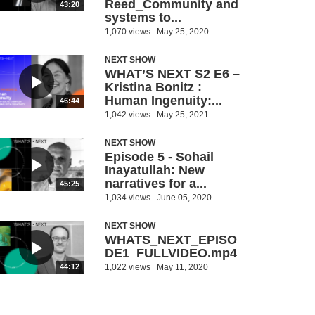
Reed_Community and
43:20
systems to...
1,070 views
May 25, 2020
NEXT SHOW
WHAT’S NEXT S2 E6 –
Kristina Bonitz :
Human Ingenuity:...
46:44
1,042 views
May 25, 2021
NEXT SHOW
Episode 5 - Sohail
Inayatullah: New
narratives for a...
45:25
1,034 views
June 05, 2020
NEXT SHOW
WHATS_NEXT_EPISO
DE1_FULLVIDEO.mp4
1,022 views
May 11, 2020
44:12