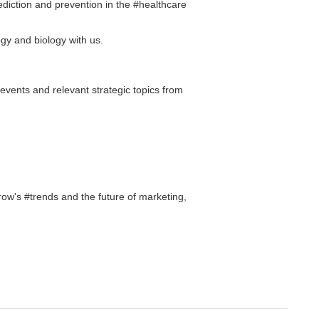
ediction and prevention in the #healthcare
ogy and biology with us.
 events and relevant strategic topics from
ow's #trends and the future of marketing,