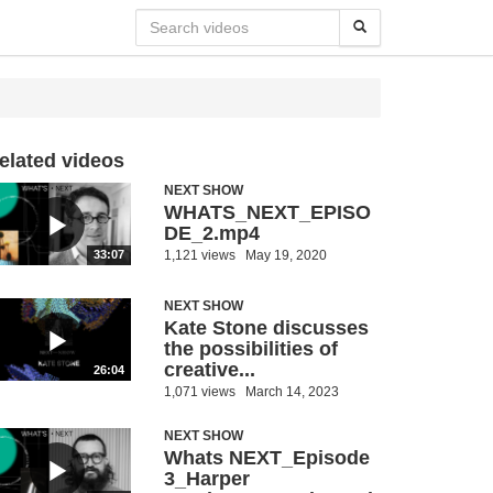
elated videos
NEXT SHOW
WHATS_NEXT_EPISO
DE_2.mp4
1,121 views
May 19, 2020
33:07
NEXT SHOW
Kate Stone discusses
the possibilities of
creative...
26:04
1,071 views
March 14, 2023
NEXT SHOW
Whats NEXT_Episode
3_Harper