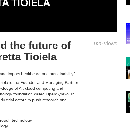
 the future of
920 views
etta Tioiela
nd impact healthcare and sustainability?
Tioiela is the Founder and Managing Partner
wledge of AI, cloud computing and
ology foundation called OpenSynBio. In
ndustrial actors to push research and
through technology
ology