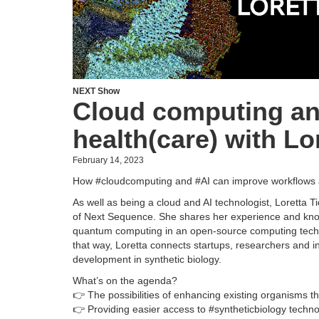
NEXT Show
Cloud computing and
health(care) with Lor
February 14, 2023
How #cloudcomputing and #AI can improve workflows a
As well as being a cloud and AI technologist, Loretta 
of Next Sequence. She shares her experience and kno
quantum computing in an open-source computing techn
that way, Loretta connects startups, researchers and i
development in synthetic biology.
What’s on the agenda?
👉 The possibilities of enhancing existing organisms 
👉 Providing easier access to #syntheticbiology techn