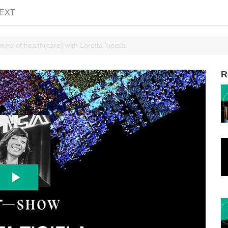
EXT
ure of health(care) with Loretta Tioiela
R