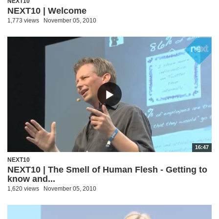
NEXT10
NEXT10 | Welcome
1,773 views
November 05, 2010
16:47
NEXT10
NEXT10 | The Smell of Human Flesh - Getting to
know and...
1,620 views
November 05, 2010