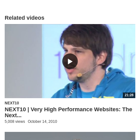
Related videos
21:28
NEXT10
NEXT10 | Very High Performance Websites: The
Next...
5,008 views
October 14, 2010