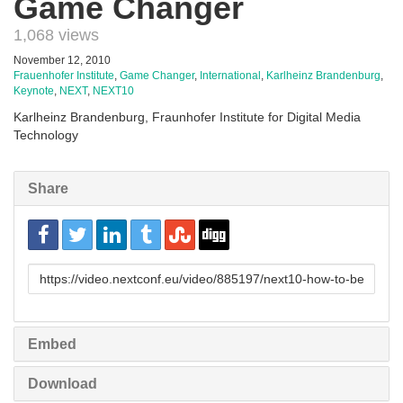
Game Changer
1,068 views
November 12, 2010
Frauenhofer Institute
,
Game Changer
,
International
,
Karlheinz Brandenburg
,
Keynote
,
NEXT
,
NEXT10
Karlheinz Brandenburg, Fraunhofer Institute for Digital Media
Technology
Share
URL
to
share
Embed
Download