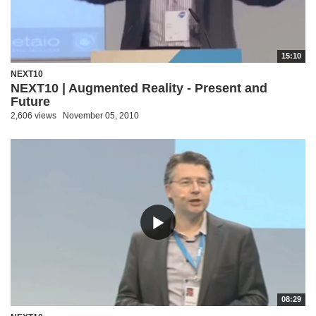
15:10
NEXT10
NEXT10 | Augmented Reality - Present and
Future
2,606 views
November 05, 2010
08:29