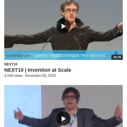
29:26
NEXT10
NEXT10 | Invention at Scale
4,168 views
November 05, 2010