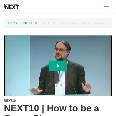
Toggl
menu
Home
NEXT10
NEXT10 | How to be a Game Changer
NEXT10
NEXT10 | How to be a