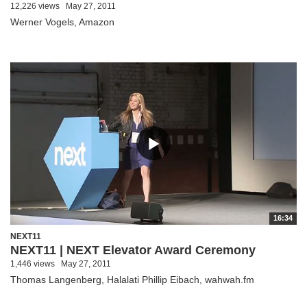
12,226 views
May 27, 2011
Werner Vogels, Amazon
16:34
NEXT11
NEXT11 | NEXT Elevator Award Ceremony
1,446 views
May 27, 2011
Thomas Langenberg, Halalati Phillip Eibach, wahwah.fm