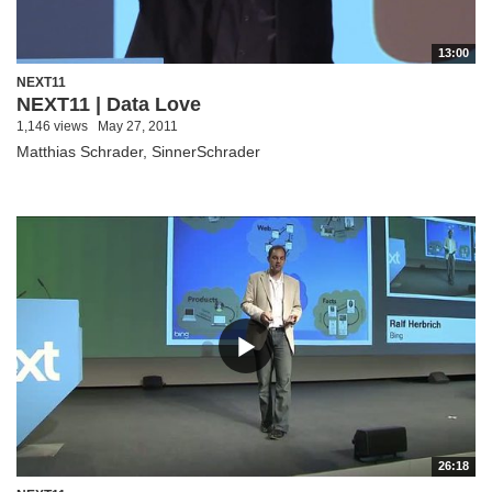
13:00
NEXT11
NEXT11 | Data Love
1,146 views
May 27, 2011
Matthias Schrader, SinnerSchrader
26:18