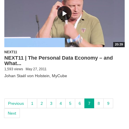
20:39
NEXT11
NEXT11 | The Personal Data Economy – and
What...
1,593 views
May 27, 2011
Johan Staël von Holstein, MyCube
Previous
1
2
3
4
5
6
7
8
9
Next