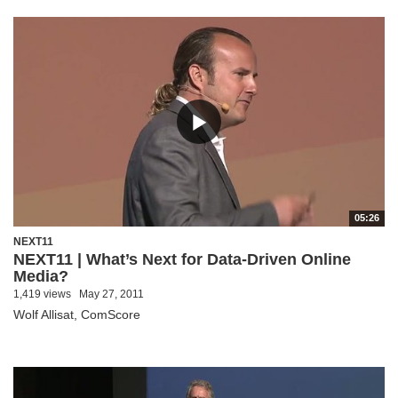
05:26
NEXT11
NEXT11 | What’s Next for Data-Driven Online
Media?
1,419 views
May 27, 2011
Wolf Allisat, ComScore