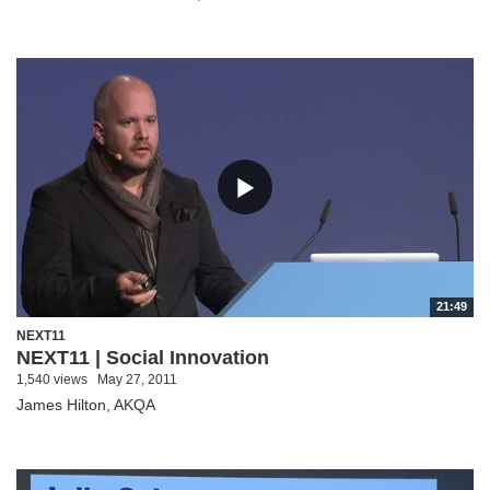
21:49
NEXT11
NEXT11 | Social Innovation
1,540 views
May 27, 2011
James Hilton, AKQA