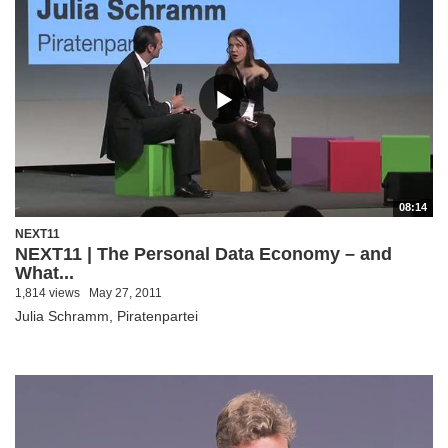
08:14
NEXT11
NEXT11 | The Personal Data Economy – and
What...
1,814 views
May 27, 2011
Julia Schramm, Piratenpartei