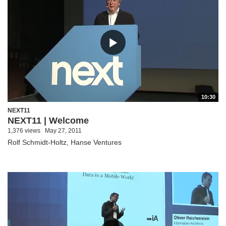
10:30
NEXT11
NEXT11 | Welcome
1,376 views
May 27, 2011
Rolf Schmidt-Holtz, Hanse Ventures