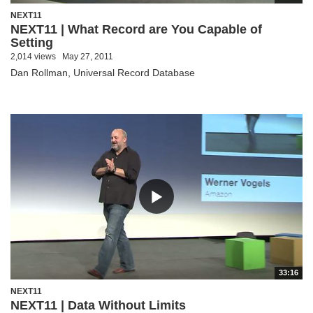
NEXT11
NEXT11 | What Record are You Capable of
Setting
2,014 views
May 27, 2011
Dan Rollman, Universal Record Database
33:16
NEXT11
NEXT11 | Data Without Limits