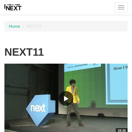
Toggl
menu
Home
NEXT11
NEXT11
18:26