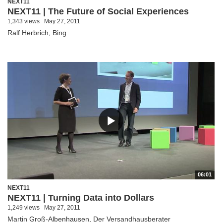
NEXT11
NEXT11 | The Future of Social Experiences
1,343 views
May 27, 2011
Ralf Herbrich, Bing
06:01
NEXT11
NEXT11 | Turning Data into Dollars
1,249 views
May 27, 2011
Martin Groß-Albenhausen, Der Versandhausberater