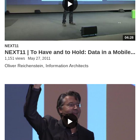
04:28
NEXT11
NEXT11 | To Have and to Hold: Data in a Mobile...
1,151 views
May 27, 2011
Oliver Reichenstein, Information Architects