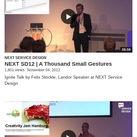
05:59
NEXT SERVICE DESIGN
NEXT SD12 | A Thousand Small Gestures
1,801 views
November 04, 2012
Ignite Talk by Felix Stöckle, Landor Speaker at NEXT Service
Design