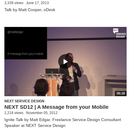
3,339 views
June 17, 2013
Talk by Matt Cooper, oDesk
05:18
NEXT SERVICE DESIGN
NEXT SD12 | A Message from your Mobile
2,218 views
November 05, 2012
Ignite Talk by Matt Edgar, Freelance Service Design Consultant
Speaker at NEXT Service Design