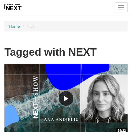
Toggl
menu
Home
NEXT
Tagged with NEXT
28:22