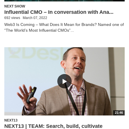
NEXT SHOW
Influential CMO – In conversation with Ana...
692 views
March 07, 2022
Web3 Is Coming – What Does It Mean for Brands? Named one of
“The World’s Most Influential CMOs”...
21:46
NEXT13
NEXT13 | TEAM: Search, build, cultivate