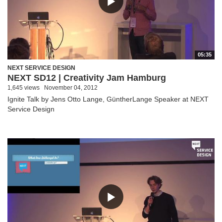
05:35
NEXT SERVICE DESIGN
NEXT SD12 | Creativity Jam Hamburg
1,645 views
November 04, 2012
Ignite Talk by Jens Otto Lange, GüntherLange Speaker at NEXT
Service Design