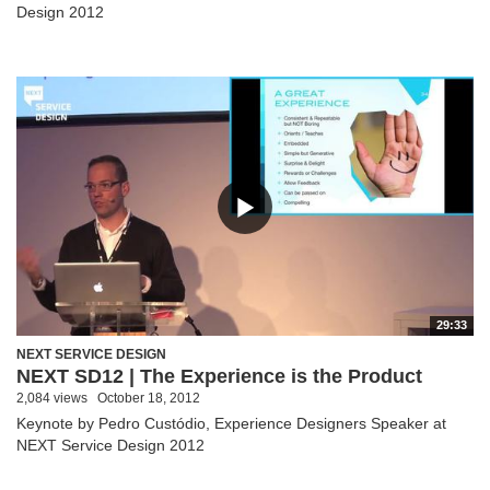
Design 2012
29:33
NEXT SERVICE DESIGN
NEXT SD12 | The Experience is the Product
2,084 views
October 18, 2012
Keynote by Pedro Custódio, Experience Designers Speaker at
NEXT Service Design 2012