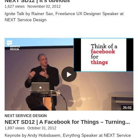
NEXT SD12 | It's obvious
1,627 views
November 02, 2012
Ignite Talk by Rainer Sax, Freelance UX Designer Speaker at
NEXT Service Design
35:02
NEXT SERVICE DESIGN
NEXT SD12 | A Facebook for Things – Turning...
1,897 views
October 31, 2012
Keynote by Andy Hobsbawm, Evrythng Speaker at NEXT Service