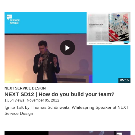
05:15
NEXT SERVICE DESIGN
NEXT SD12 | How do you build your team?
1,854 views
November 05, 2012
Ignite Talk by Thomas Schönweitz, Whitespring Speaker at NEXT
Service Design