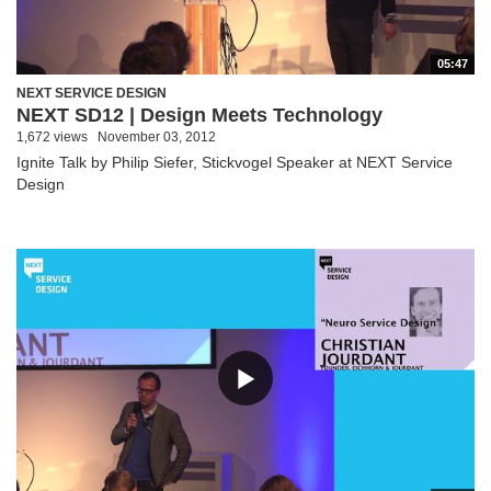
05:47
NEXT SERVICE DESIGN
NEXT SD12 | Design Meets Technology
1,672 views
November 03, 2012
Ignite Talk by Philip Siefer, Stickvogel Speaker at NEXT Service
Design