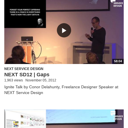
58:04
NEXT SERVICE DESIGN
NEXT SD12 | Gaps
1,963 views
November 05, 2012
Ignite Talk by Conor Delahunty, Freelance Designer Speaker at
NEXT Service Design