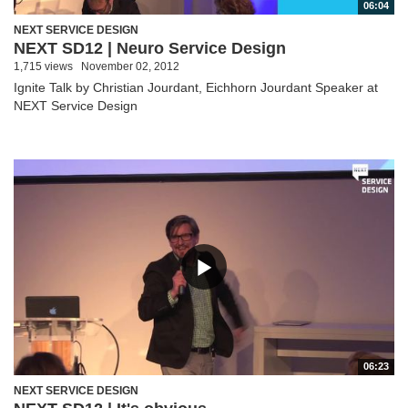
06:04
NEXT SERVICE DESIGN
NEXT SD12 | Neuro Service Design
1,715 views
November 02, 2012
Ignite Talk by Christian Jourdant, Eichhorn Jourdant Speaker at
NEXT Service Design
06:23
NEXT SERVICE DESIGN