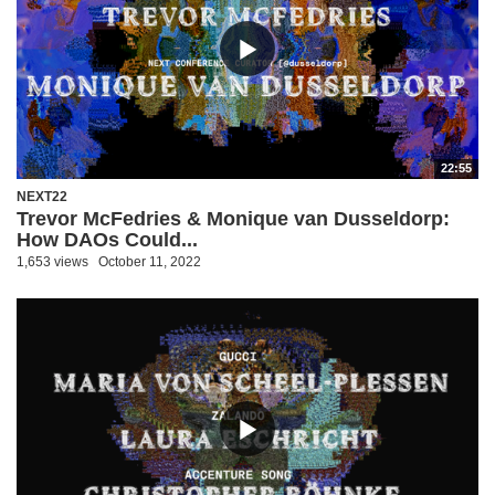
22:55
NEXT22
Trevor McFedries & Monique van Dusseldorp:
How DAOs Could...
1,653 views
October 11, 2022