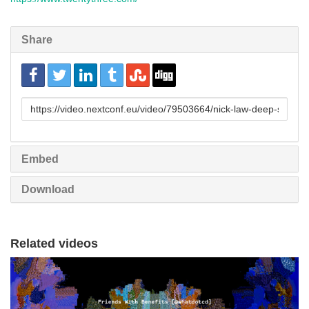
Share
URL
to
share
Embed
Download
Related videos