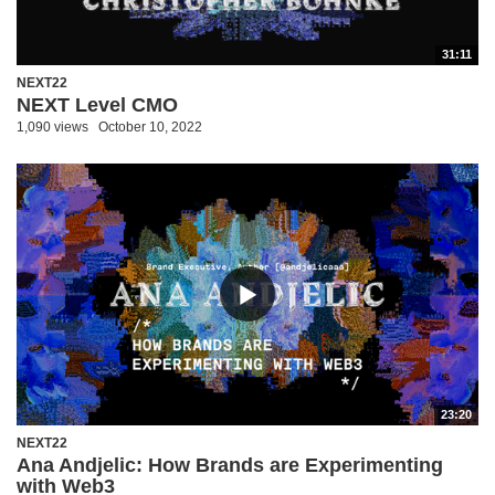
31:11
NEXT22
NEXT Level CMO
1,090 views
October 10, 2022
23:20
NEXT22
Ana Andjelic: How Brands are Experimenting
with Web3