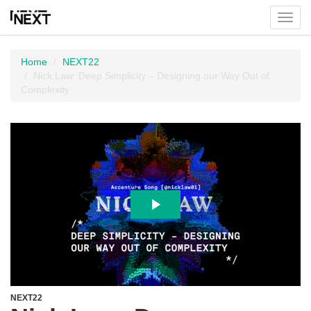
Toggl
menu
Home
NEXT22
Nick Law: Deep Simplicity – Designing our Way Out of
Complexity
NEXT22