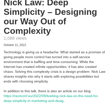
Nick Law: Deep
Simplicity – Designing
our Way Out of
Complexity
1,088 views
October 11, 2022
Technology is giving us a headache. What started as a promise of
giving people more control has turned into a self-service
environment that is baffling and time-consuming. While the
internet has created infinite opportunities, it has also created
chaos. Solving this complexity crisis is a design problem: Nick Law
shares insights into why it starts with exploring possibilities but
ends with choosing simplicity.
In addition to this talk, there is also an article on our blog:
https://nextconf.eu/2022/09/liveblog-nick-law-on-the-need-for-
deep-simplicity-in-marketing-and-desig...