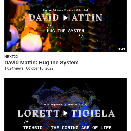
31:43
NEXT22
David Mattin: Hug the System
1,024 views
October 10, 2022