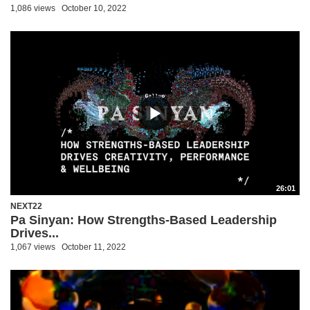
1,086 views
October 10, 2022
26:01
NEXT22
Pa Sinyan: How Strengths-Based Leadership
Drives...
1,067 views
October 11, 2022