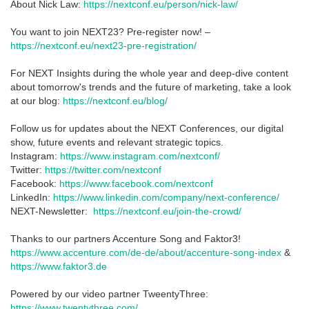
About Nick Law:
https://nextconf.eu/person/nick-law/
You want to join NEXT23? Pre-register now! –
https://nextconf.eu/next23-pre-registration/
For NEXT Insights during the whole year and deep-dive content
about tomorrow's trends and the future of marketing, take a look
at our blog:
https://nextconf.eu/blog/
Follow us for updates about the NEXT Conferences, our digital
show, future events and relevant strategic topics.
Instagram:
https://www.instagram.com/nextconf/
Twitter:
https://twitter.com/nextconf
Facebook:
https://www.facebook.com/nextconf
LinkedIn:
https://www.linkedin.com/company/next-conference/
NEXT-Newsletter:
https://nextconf.eu/join-the-crowd/
Thanks to our partners Accenture Song and Faktor3!
https://www.accenture.com/de-de/about/accenture-song-index
&
https://www.faktor3.de
Powered by our video partner TweentyThree:
https://www.twentythree.com/