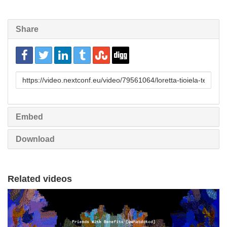
Share
URL
to
share
Embed
Download
Related videos