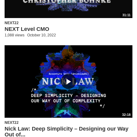
31:11
NEXT22
NEXT Level CMO
1,088 views
October 10, 2022
32:18
NEXT22
Nick Law: Deep Simplicity – Designing our Way
Out of...