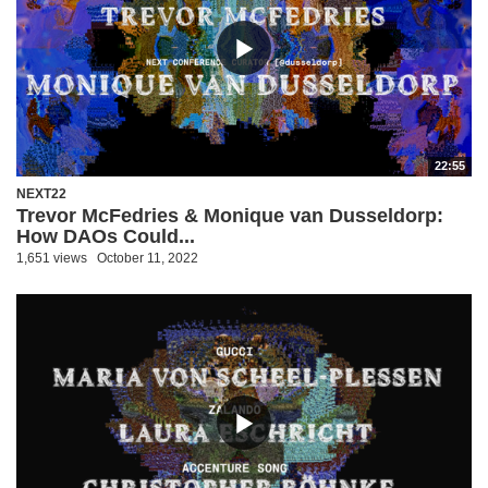
22:55
NEXT22
Trevor McFedries & Monique van Dusseldorp:
How DAOs Could...
1,651 views
October 11, 2022