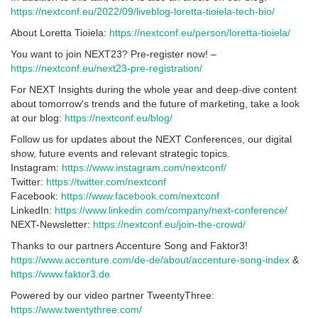
https://nextconf.eu/2022/09/liveblog-loretta-tioiela-tech-bio/
About Loretta Tioiela:
https://nextconf.eu/person/loretta-tioiela/
You want to join NEXT23? Pre-register now! –
https://nextconf.eu/next23-pre-registration/
For NEXT Insights during the whole year and deep-dive content
about tomorrow's trends and the future of marketing, take a look
at our blog:
https://nextconf.eu/blog/
Follow us for updates about the NEXT Conferences, our digital
show, future events and relevant strategic topics.
Instagram:
https://www.instagram.com/nextconf/
Twitter:
https://twitter.com/nextconf
Facebook:
https://www.facebook.com/nextconf
LinkedIn:
https://www.linkedin.com/company/next-conference/
NEXT-Newsletter:
https://nextconf.eu/join-the-crowd/
Thanks to our partners Accenture Song and Faktor3!
https://www.accenture.com/de-de/about/accenture-song-index
&
https://www.faktor3.de
Powered by our video partner TweentyThree:
https://www.twentythree.com/