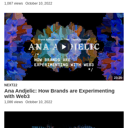
1,087 views
October 10, 2022
23:20
NEXT22
Ana Andjelic: How Brands are Experimenting
with Web3
1,086 views
October 10, 2022