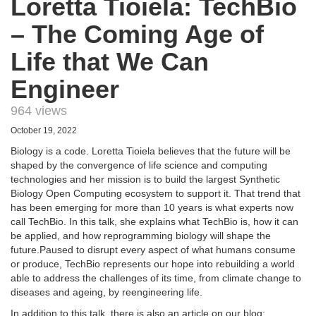
Loretta Tioiela: TechBio
– The Coming Age of
Life that We Can
Engineer
964 views
October 19, 2022
Biology is a code. Loretta Tioiela believes that the future will be
shaped by the convergence of life science and computing
technologies and her mission is to build the largest Synthetic
Biology Open Computing ecosystem to support it. That trend that
has been emerging for more than 10 years is what experts now
call TechBio. In this talk, she explains what TechBio is, how it can
be applied, and how reprogramming biology will shape the
future.Paused to disrupt every aspect of what humans consume
or produce, TechBio represents our hope into rebuilding a world
able to address the challenges of its time, from climate change to
diseases and ageing, by reengineering life.
In addition to this talk, there is also an article on our blog: