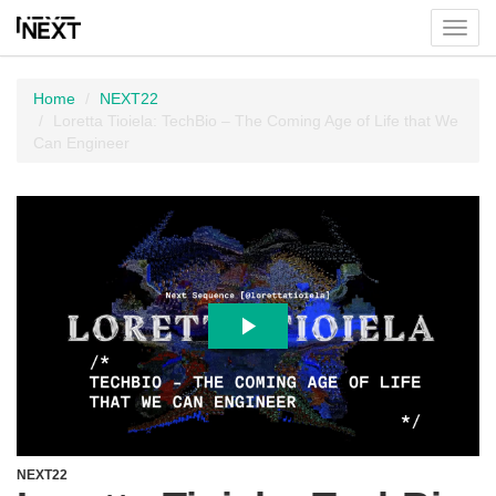
Toggl
menu
Home
NEXT22
Loretta Tioiela: TechBio – The Coming Age of Life that We
Can Engineer
NEXT22