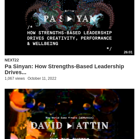
26:01
NEXT22
Pa Sinyan: How Strengths-Based Leadership
Drives...
1,067 views
October 11, 2022